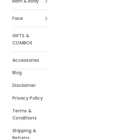
Bath & Body
Face
GIFTS &
COMBOS
Accessories
Blog
Disclaimer
Privacy Policy
Terms &
Conditions
Shipping &
Returns