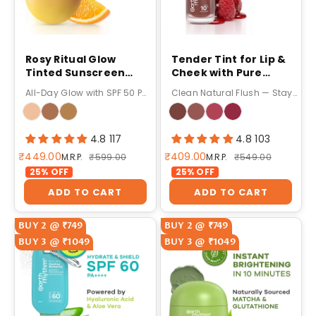
Rosy Ritual Glow
Tender Tint for Lip &
Tinted Sunscreen
Cheek with Pure
SPF 50 PA ++++ with
Plant Pigments 10 H
All-Day Glow with SPF 50 PA++++
Clean Natural Flush — Stays Up to 10 Hours!
Vitamin C,No
Stay - 5g
Oxybenzone - 50gm
4.8 117
4.8 103
Sale price
Sale price
₹449.00
₹409.00
Regular price
Regular price
M.R.P.
₹599.00
M.R.P.
₹549.00
25% OFF
25% OFF
ADD TO CART
ADD TO CART
BUY 2 @ ₹749
BUY 2 @ ₹749
BUY 3 @ ₹1049
BUY 3 @ ₹1049