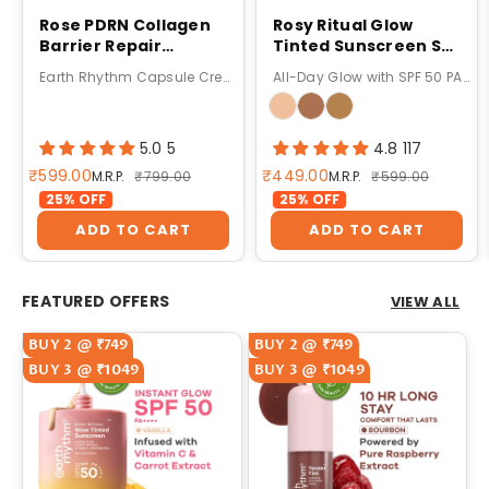
Rose PDRN Collagen
Rosy Ritual Glow
Barrier Repair
Tinted Sunscreen SPF
Capsule Cream
50 PA ++++ with
Earth Rhythm Capsule Cream For Barrier Repair
All-Day Glow with SPF 50 PA++++
Vitamin C,No
Oxybenzone - 50gm
5.0 5
4.8 117
Sale price
Sale price
₹599.00
₹449.00
Regular price
Regular price
M.R.P.
₹799.00
M.R.P.
₹599.00
25% OFF
25% OFF
ADD TO CART
ADD TO CART
FEATURED OFFERS
VIEW ALL
BUY 2 @ ₹749
BUY 2 @ ₹749
BUY 3 @ ₹1049
BUY 3 @ ₹1049