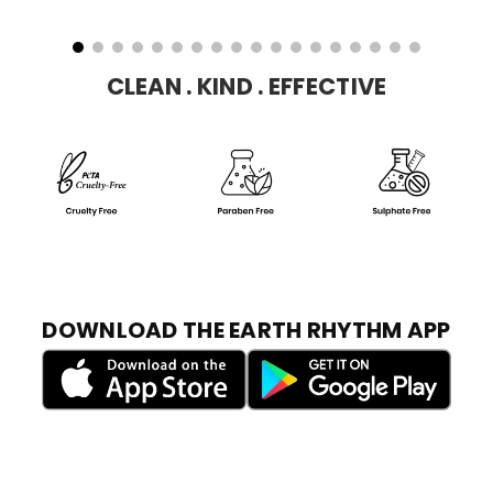
CLEAN . KIND . EFFECTIVE
DOWNLOAD THE EARTH RHYTHM APP