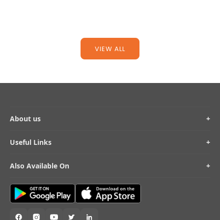
Read more
Read mo
VIEW ALL
About us
+
Useful Links
+
Also Available On
+