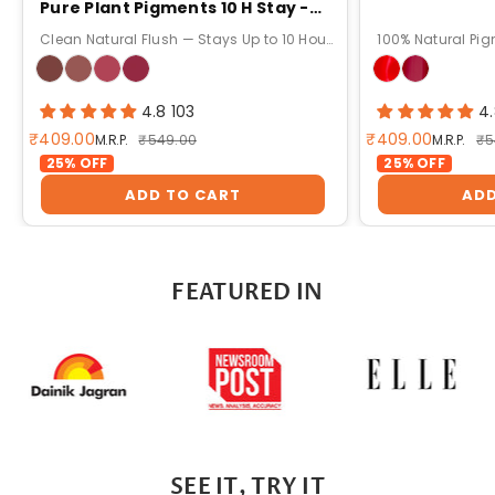
Pure Plant Pigments 10 H Stay -
5g
Clean Natural Flush — Stays Up to 10 Hours!
100% Natural Pig
4.8 103
4
Sale price
Sale price
₹409.00
₹409.00
Regular price
Re
M.R.P.
₹549.00
M.R.P.
₹5
25% OFF
25% OFF
ADD TO CART
ADD
FEATURED IN
SEE IT, TRY IT