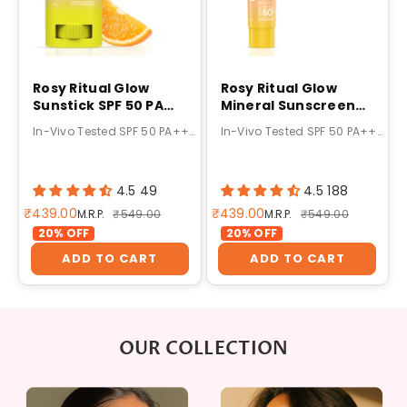
Rosy Ritual Glow
Rosy Ritual Glow
Sunstick SPF 50 PA
Mineral Sunscreen
++++ 20g
SPF 50 PA++++ 50g
In-Vivo Tested SPF 50 PA++++ Protection
In-Vivo Tested SPF 50 PA++++ Mineral Protection
4.5 49
4.5 188
Sale price
Sale price
₹439.00
₹439.00
Regular price
Regular price
M.R.P.
₹549.00
M.R.P.
₹549.00
20% OFF
20% OFF
ADD TO CART
ADD TO CART
OUR COLLECTION