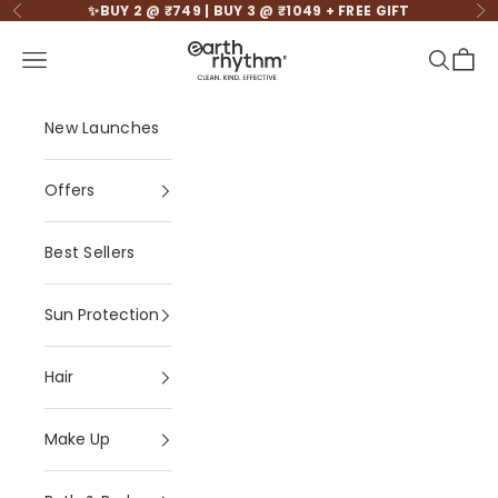
Skip to content
✨BUY 2 @ ₹749 | BUY 3 @ ₹1049 + FREE GIFT
Previous
Ne
Earth Rhythm - Cle
Open navigation menu
Open se
Open 
New Launches
Offers
Best Sellers
Sun Protection
Hair
Make Up