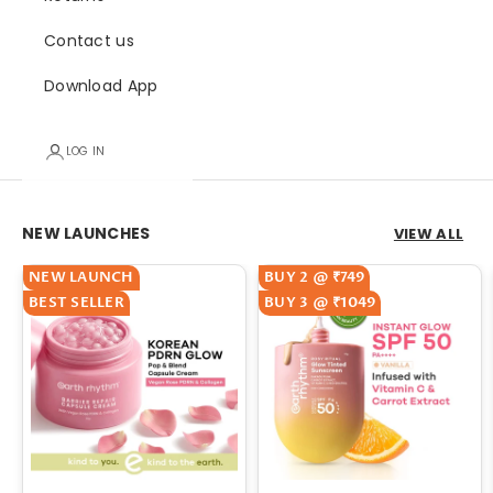
Contact us
Download App
LOG IN
Go to item 1
Go to item 2
NEW LAUNCHES
VIEW ALL
NEW LAUNCH
BUY 2 @ ₹749
BEST SELLER
BUY 3 @ ₹1049