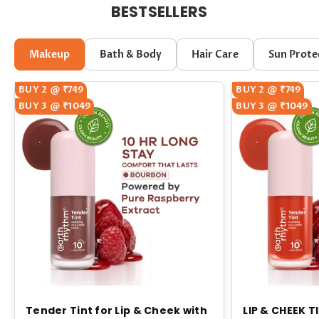
BESTSELLERS
Makeup
Bath & Body
Hair Care
Sun Prote
BUY 2 @ ₹749
BUY 2 @ ₹749
BUY 3 @ ₹1049
BUY 3 @ ₹1049
Tender Tint for Lip & Cheek with
LIP & CHEEK T