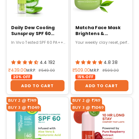
Daily Dew Cooling
Matcha Face Mask
Sunspray SPF 60
Brightens &
PA++++ 100ml
Detoxifies Skin with
In Vivo Tested SPF 60 PA++++ Protection
Your weekly clay reset, perfected
Matcha Green Tea &
Glutathione-50g
4.4 192
4.8 38
Sale price
Sale price
₹439.00
₹509.00
Regular price
Regular price
M.R.P.
₹549.00
M.R.P.
₹599.00
20% OFF
15% OFF
ADD TO CART
ADD TO CART
BUY 2 @ ₹749
BUY 2 @ ₹749
BUY 3 @ ₹1049
BUY 3 @ ₹1049