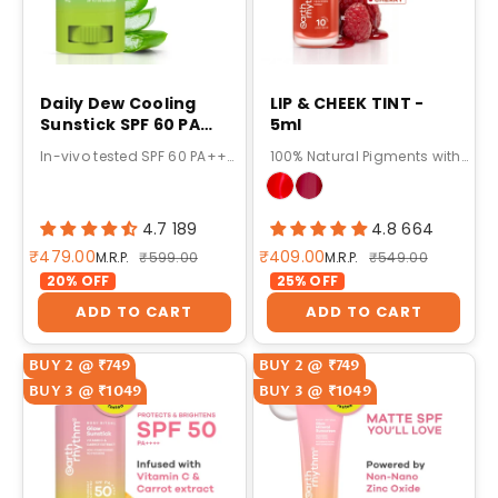
Daily Dew Cooling
LIP & CHEEK TINT -
Sunstick SPF 60 PA
5ml
++++ 20g
In-vivo tested SPF 60 PA++++ sun protection with broad-spectrum UVA & UVB defense.
100% Natural Pigments with 10-Hour Stay
4.7 189
4.8 664
Sale price
Sale price
₹479.00
₹409.00
Regular price
Regular price
M.R.P.
₹599.00
M.R.P.
₹549.00
20% OFF
25% OFF
ADD TO CART
ADD TO CART
BUY 2 @ ₹749
BUY 2 @ ₹749
BUY 3 @ ₹1049
BUY 3 @ ₹1049